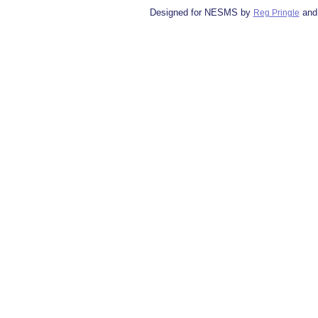
Designed for NESMS by
and
Reg Pringle