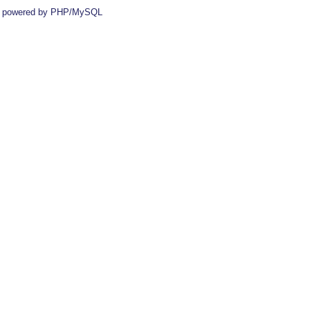
 powered by PHP/MySQL