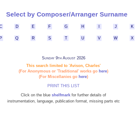
Select by Composer/Arranger Surname
C
D
E
F
G
H
I
J
K
P
Q
R
S
T
U
V
W
X
Sunday 9th August 2026
This search limited to 'Avison, Charles'
(For Anonymous or 'Traditional' works go
here
)
(For Miscellanies go
here
)
PRINT THIS LIST
Click on the blue
shelfmark
for further details of
instrumentation, language, publication format, missing parts etc