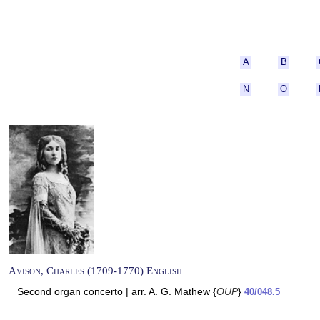
A
B
N
O
Avison, Charles (1709-1770) English
Second organ concerto | arr. A. G. Mathew {
OUP
}
40/048.5