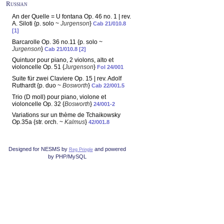
Russian
An der Quelle = U fontana Op. 46 no. 1 | rev.
A. Siloti {p. solo ~
Jurgenson
}
Cab 21/010.8
[1]
Barcarolle Op. 36 no.11 {p. solo ~
Jurgenson
}
Cab 21/010.8 [2]
Quintuor pour piano, 2 violons, alto et
violoncelle Op. 51 {
Jurgenson
}
Fol 24/001
Suite für zwei Claviere Op. 15 | rev. Adolf
Ruthardt {p. duo ~
Bosworth
}
Cab 22/001.5
Trio (D moll) pour piano, violone et
violoncelle Op. 32 {
Bosworth
}
24/001-2
Variations sur un thème de Tchaikowsky
Op.35a {str. orch. ~
Kalmus
}
42/001.8
Designed for NESMS by
and powered
Reg Pringle
by PHP/MySQL