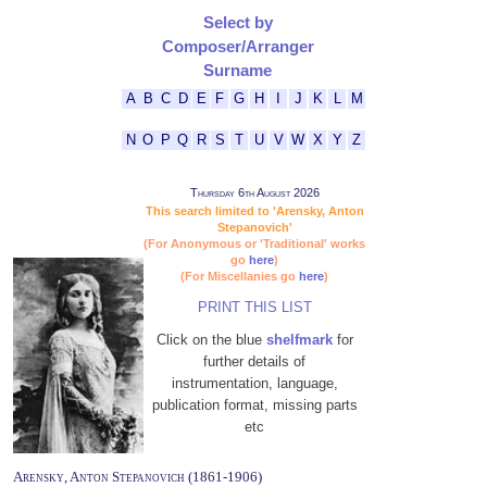
Select by
Composer/Arranger
Surname
A
B
C
D
E
F
G
H
I
J
K
L
M
N
O
P
Q
R
S
T
U
V
W
X
Y
Z
Thursday 6th August 2026
This search limited to 'Arensky, Anton
Stepanovich'
(For Anonymous or 'Traditional' works
go
here
)
(For Miscellanies go
here
)
PRINT THIS LIST
Click on the blue
shelfmark
for
further details of
instrumentation, language,
publication format, missing parts
etc
Arensky, Anton Stepanovich (1861-1906)