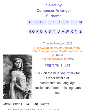
Select by
Composer/Arranger
Surname
A
B
C
D
E
F
G
H
I
J
K
L
M
N
O
P
Q
R
S
T
U
V
W
X
Y
Z
Thursday 6th August 2026
This search limited to 'Anson, Hugo'
(For Anonymous or 'Traditional' works
go
here
)
(For Miscellanies go
here
)
PRINT THIS LIST
Click on the blue
shelfmark
for
further details of
instrumentation, language,
publication format, missing parts
etc
Anson, Hugo (1894-1958) English