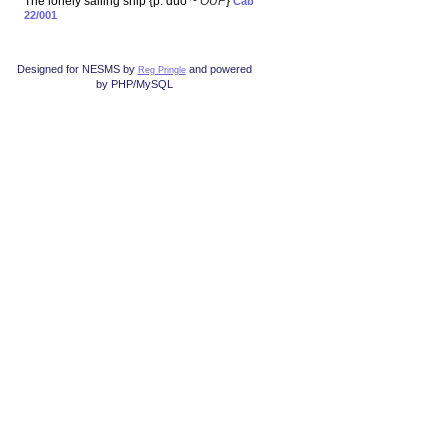
The lonely sailing ship {p. duo ~
OUP
}
Cab
22/001
Designed for NESMS by
and powered
Reg Pringle
by PHP/MySQL