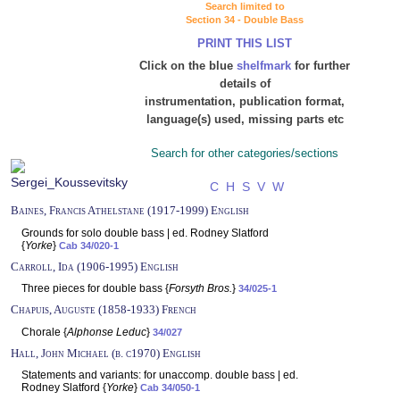
Search limited to
Section 34 - Double Bass
PRINT THIS LIST
Click on the blue
shelfmark
for further
details of
instrumentation, publication format,
language(s) used, missing parts etc
Search for other categories/sections
C
H
S
V
W
Baines, Francis Athelstane (1917-1999) English
Grounds for solo double bass | ed. Rodney Slatford
{
Yorke
}
Cab 34/020-1
Carroll, Ida (1906-1995) English
Three pieces for double bass {
Forsyth Bros.
}
34/025-1
Chapuis, Auguste (1858-1933) French
Chorale {
Alphonse Leduc
}
34/027
Hall, John Michael (b. c1970) English
Statements and variants: for unaccomp. double bass | ed.
Rodney Slatford {
Yorke
}
Cab 34/050-1