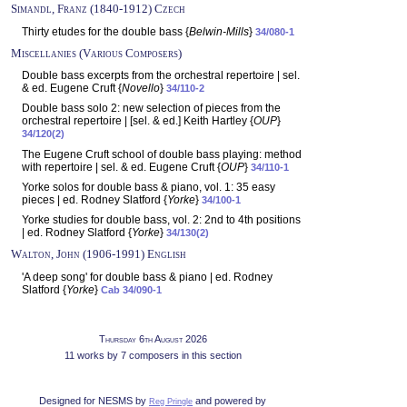
Simandl, Franz (1840-1912) Czech
Thirty etudes for the double bass {
Belwin-Mills
}
34/080-1
Miscellanies (Various Composers)
Double bass excerpts from the orchestral repertoire | sel.
& ed. Eugene Cruft {
Novello
}
34/110-2
Double bass solo 2: new selection of pieces from the
orchestral repertoire | [sel. & ed.] Keith Hartley {
OUP
}
34/120(2)
The Eugene Cruft school of double bass playing: method
with repertoire | sel. & ed. Eugene Cruft {
OUP
}
34/110-1
Yorke solos for double bass & piano, vol. 1: 35 easy
pieces | ed. Rodney Slatford {
Yorke
}
34/100-1
Yorke studies for double bass, vol. 2: 2nd to 4th positions
| ed. Rodney Slatford {
Yorke
}
34/130(2)
Walton, John (1906-1991) English
'A deep song' for double bass & piano | ed. Rodney
Slatford {
Yorke
}
Cab 34/090-1
Thursday 6th August 2026
11 works by 7 composers in this section
Designed for NESMS by
and powered by
Reg Pringle